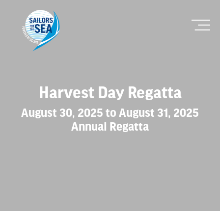
Harvest Day Regatta
August 30, 2025 to August 31, 2025
Annual Regatta