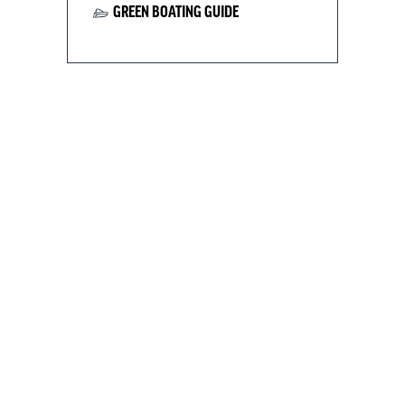
GREEN BOATING GUIDE