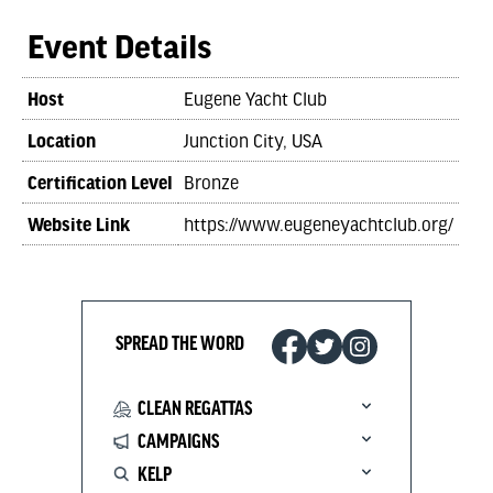
Event Details
Host
Eugene Yacht Club
Location
Junction City, USA
Certification Level
Bronze
Website Link
https://www.eugeneyachtclub.org/
SPREAD THE WORD
CLEAN REGATTAS
CAMPAIGNS
KELP