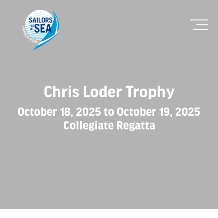
Chris Loder Trophy
October 18, 2025 to October 19, 2025
Collegiate Regatta