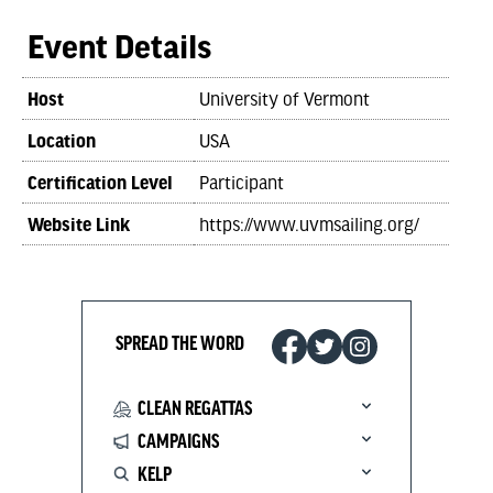
Event Details
Host
University of Vermont
Location
USA
Certification Level
Participant
Website Link
https://www.uvmsailing.org/
SPREAD THE WORD
CLEAN REGATTAS
CAMPAIGNS
KELP