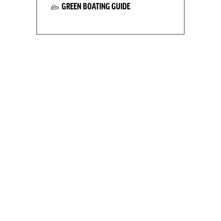
GREEN BOATING GUIDE