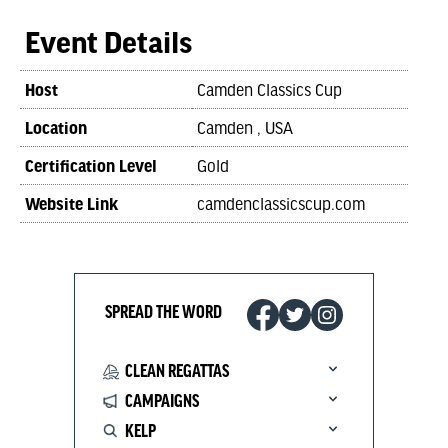
Event Details
Host
Camden Classics Cup
Location
Camden , USA
Certification Level
Gold
Website Link
camdenclassicscup.com
SPREAD THE WORD
CLEAN REGATTAS
CAMPAIGNS
KELP