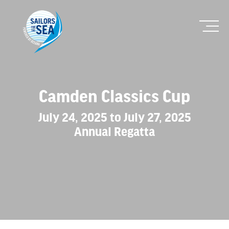
Camden Classics Cup
July 24, 2025 to July 27, 2025
Annual Regatta