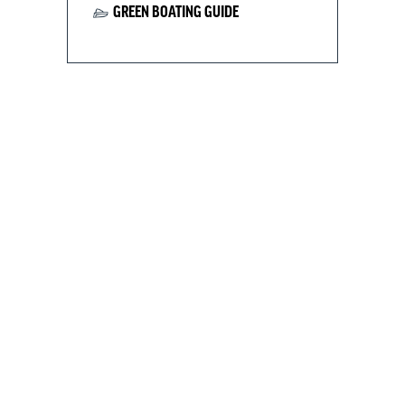
GREEN BOATING GUIDE