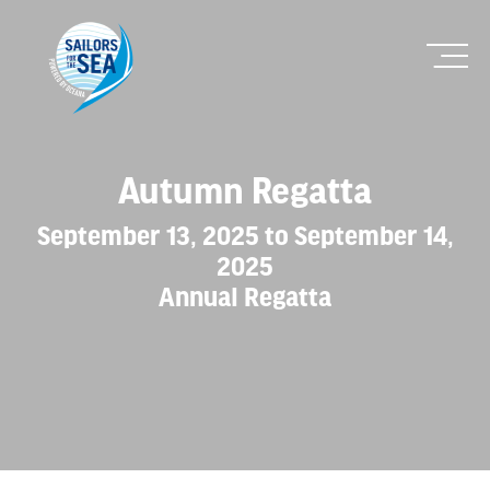
Autumn Regatta
September 13, 2025 to September 14,
2025
Annual Regatta