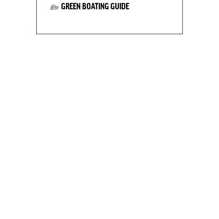
GREEN BOATING GUIDE