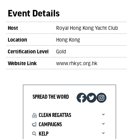
Event Details
Host
Royal Hong Kong Yacht Club
Location
Hong Kong
Certification Level
Gold
Website Link
www.rhkyc.org.hk
SPREAD THE WORD
CLEAN REGATTAS
CAMPAIGNS
KELP