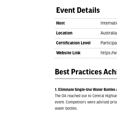
Event Details
Host
Internati
Location
Australia
Certification Level
Participa
Website Link
https://
Best Practices Ac
1. Eliminate Single-Use Water Bottles 
The OA reached out to Central Highlan
event. Competitors were advised prio
water bottles.