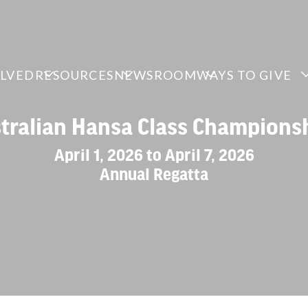
OLVED
RESOURCES
NEWSROOM
WAYS TO GIVE
tralian Hansa Class Champions
April 1, 2026 to April 7, 2026
Annual Regatta