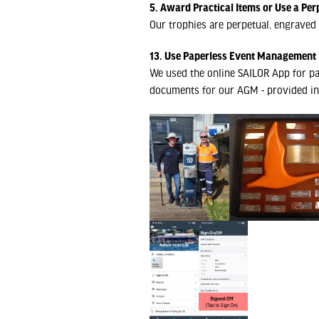
5. Award Practical Items or Use a Per
Our trophies are perpetual, engraved 
13. Use Paperless Event Management
We used the online SAILOR App for pa
documents for our AGM - provided in 