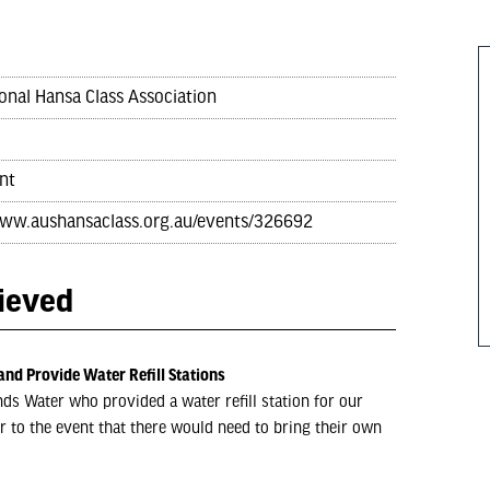
onal Hansa Class Association
nt
www.aushansaclass.org.au/events/326692
hieved
and Provide Water Refill Stations
ds Water who provided a water refill station for our
r to the event that there would need to bring their own