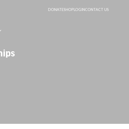
DONATE
SHOP
LOGIN
CONTACT US
hips