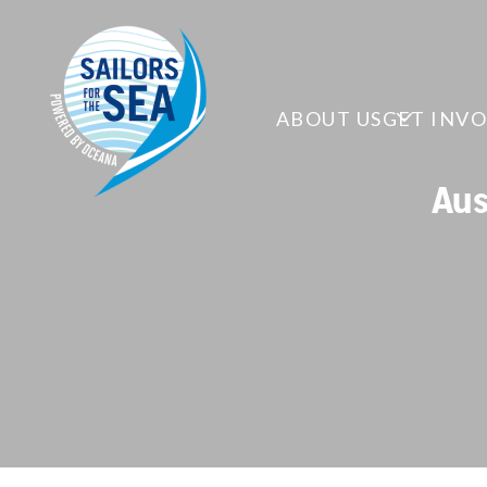
ABOUT US
GET INV
Aus