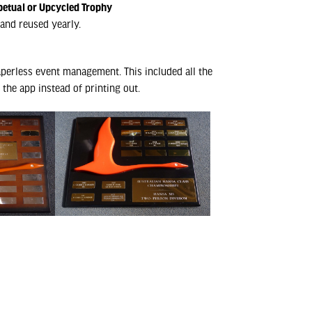
petual or Upcycled Trophy
and reused yearly.
perless event management. This included all the
the app instead of printing out.