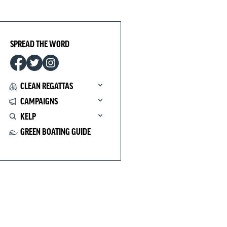
SPREAD THE WORD
CLEAN REGATTAS
CAMPAIGNS
KELP
GREEN BOATING GUIDE