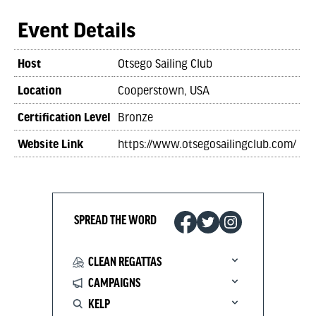
Event Details
Host
Otsego Sailing Club
Location
Cooperstown, USA
Certification Level
Bronze
Website Link
https://www.otsegosailingclub.com/
SPREAD THE WORD
CLEAN REGATTAS
CAMPAIGNS
KELP