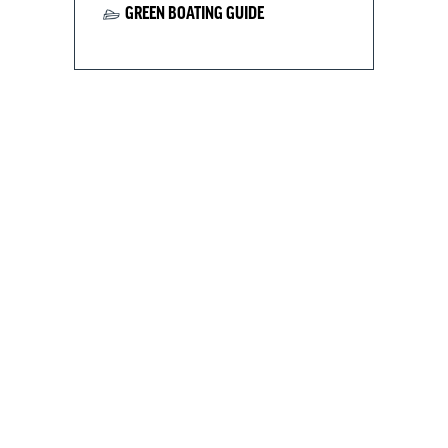
GREEN BOATING GUIDE