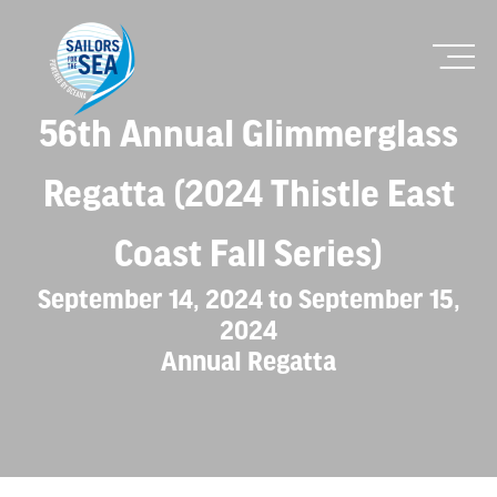
56th Annual Glimmerglass
Regatta (2024 Thistle East
Coast Fall Series)
September 14, 2024 to September 15,
2024
Annual Regatta