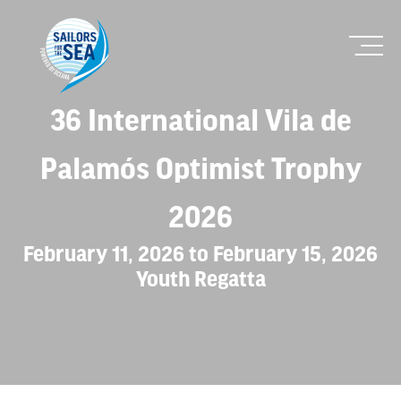
36 International Vila de
Palamós Optimist Trophy
2026
February 11, 2026 to February 15, 2026
Youth Regatta