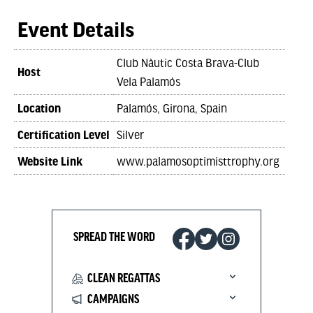
Event Details
Club Nàutic Costa Brava-Club
Host
Vela Palamós
Location
Palamós, Girona, Spain
Certification Level
Silver
Website Link
www.palamosoptimisttrophy.org
SPREAD THE WORD
CLEAN REGATTAS
CAMPAIGNS