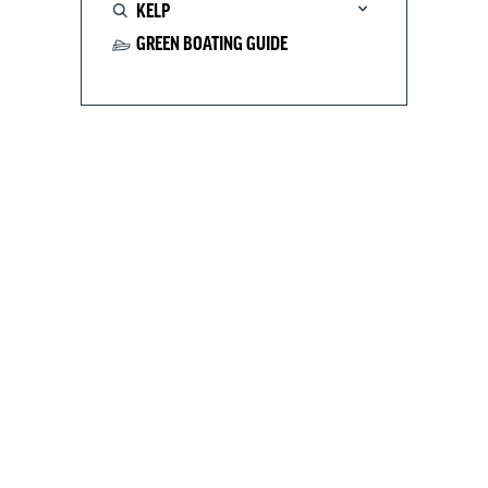
KELP
GREEN BOATING GUIDE