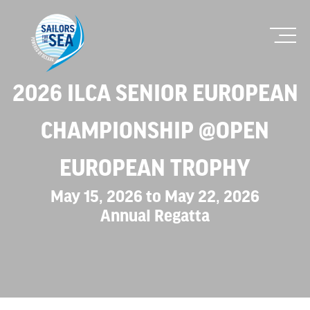
2026 ILCA SENIOR EUROPEAN
CHAMPIONSHIP @OPEN
EUROPEAN TROPHY
May 15, 2026 to May 22, 2026
Annual Regatta