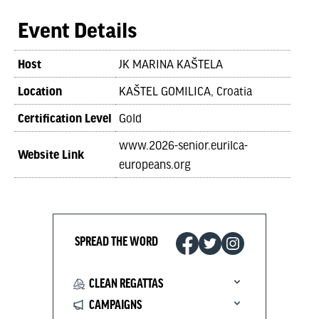
Event Details
Host
JK MARINA KAŠTELA
Location
KAŠTEL GOMILICA, Croatia
Certification Level
Gold
www.2026-senior.eurilca-
Website Link
europeans.org
SPREAD THE WORD
CLEAN REGATTAS
CAMPAIGNS