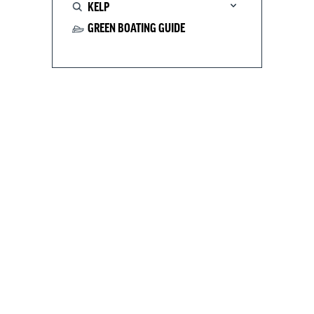
KELP
GREEN BOATING GUIDE