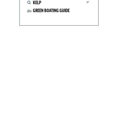
KELP
GREEN BOATING GUIDE