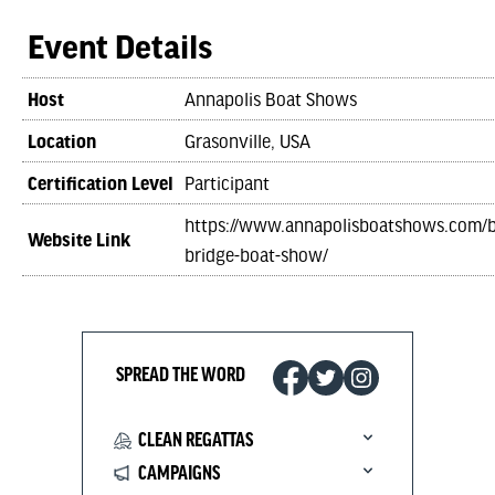
Event Details
Host
Annapolis Boat Shows
Location
Grasonville, USA
Certification Level
Participant
https://www.annapolisboatshows.com/
Website Link
bridge-boat-show/
SPREAD THE WORD
CLEAN REGATTAS
CAMPAIGNS