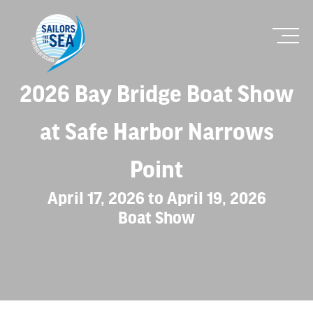
2026 Bay Bridge Boat Show
at Safe Harbor Narrows
Point
April 17, 2026 to April 19, 2026
Boat Show