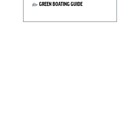
GREEN BOATING GUIDE