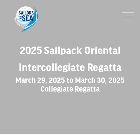
2025 Sailpack Oriental
Intercollegiate Regatta
March 29, 2025 to March 30, 2025
Collegiate Regatta