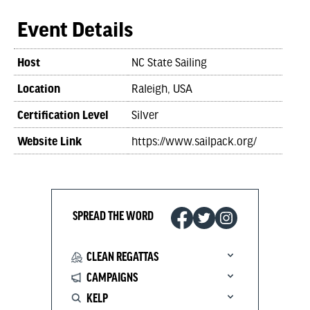
Event Details
Host
NC State Sailing
Location
Raleigh, USA
Certification Level
Silver
Website Link
https://www.sailpack.org/
SPREAD THE WORD
CLEAN REGATTAS
CAMPAIGNS
KELP