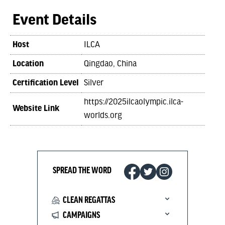
Event Details
Host
ILCA
Location
Qingdao, China
Certification Level
Silver
https://2025ilcaolympic.ilca-
Website Link
worlds.org
SPREAD THE WORD
CLEAN REGATTAS
CAMPAIGNS