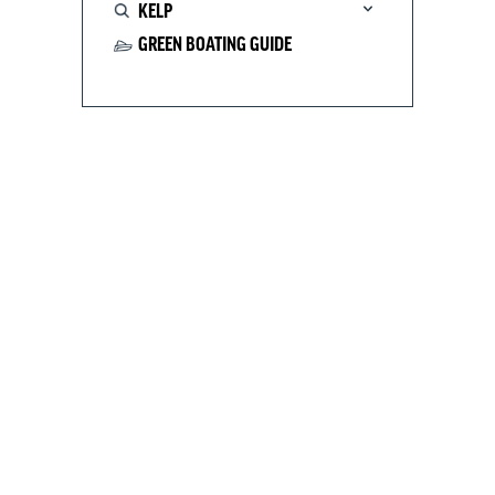
KELP
GREEN BOATING GUIDE