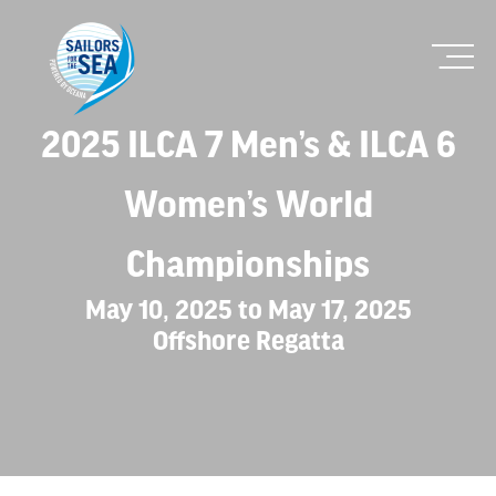
2025 ILCA 7 Men’s & ILCA 6
Women’s World
Championships
May 10, 2025 to May 17, 2025
Offshore Regatta